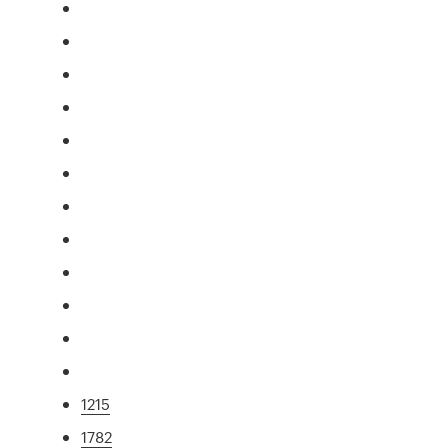
1215
1782