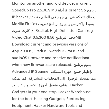
Monitor on another android device. uTorrent
SpeedUp Pro 2.5.06.9 MB أداة uTorrent Sp برنامج
IP hacker يجعلك تتحكم فى أى جهاز فى العالم متصفح
Mozilla Firefox بسيط واكثر من رائع وغ برنامج تعريف
اي كارت صوت Realtek High Definition Camfrog
Video Chat 6.5.300 حجم البرنامج 8.56MB
Download current and previous versions of
Apple's iOS, iPadOS, watchOS, tvOS and
audioOS firmware and receive notifications
when new firmwares are released. يقوم برنامج
Advanced IP Scanner بإظهار جميع أجهزة الشبكة،
مما يمنحك الوصول إلى المجلدات المشتركة، كما يمكنه
إيقاف تشغيل أجهزة الكمبيوتر عن بعد. Hacker
Gadgets is your one-stop Hacker Warehouse,
for the best Hacking Gadgets, Pentesting
Equipment, Hacker Hardware Tools and