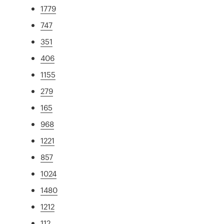
1779
747
351
406
1155
279
165
968
1221
857
1024
1480
1212
112