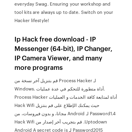
everyday Swag. Ensuring your workshop and
tool kits are always up to date. Switch on your
Hacker lifestyle!
Ip Hack free download - IP
Messenger (64-bit), IP Changer,
IP Camera Viewer, and many
more programs
قم بتنزيل آخر نسخة من Process Hacker لـ
Windows. أداة متطورة للتحكم في عدة عمليات.
Process Hacker أداة لمتابعة كافة الخدمات و العمليات
حيث يمكنك الإطلاع على ‫قم بنتزيل Hack Wifi
Password1.4 لـ Android مجانا، و بدون فيروسات، من
Uptodown. قم بتجريب آخر إصدار من Hack Wifi
Password2015 لـ Android A secret code is