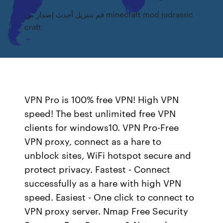
قم بتنزيل أحدث إصدار من minecraft mod judrassic
craft
VPN Pro is 100% free VPN! High VPN
speed! The best unlimited free VPN
clients for windows10. VPN Pro-Free
VPN proxy, connect as a hare to
unblock sites, WiFi hotspot secure and
protect privacy. Fastest - Connect
successfully as a hare with high VPN
speed. Easiest - One click to connect to
VPN proxy server. Nmap Free Security