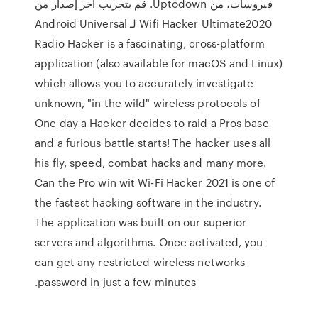
فيروسات، من Uptodown. قم بتجريب آخر إصدار من
Wifi Hacker Ultimate2020 لـ Android Universal
Radio Hacker is a fascinating, cross-platform
application (also available for macOS and Linux)
which allows you to accurately investigate
unknown, "in the wild" wireless protocols of
One day a Hacker decides to raid a Pros base
and a furious battle starts! The hacker uses all
his fly, speed, combat hacks and many more.
Can the Pro win wit Wi-Fi Hacker 2021 is one of
the fastest hacking software in the industry.
The application was built on our superior
servers and algorithms. Once activated, you
can get any restricted wireless networks
password in just a few minutes.