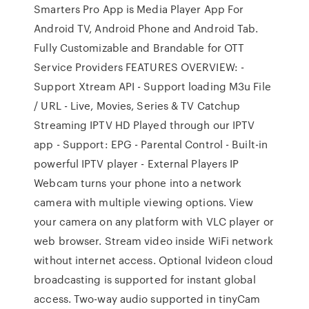
Smarters Pro App is Media Player App For
Android TV, Android Phone and Android Tab.
Fully Customizable and Brandable for OTT
Service Providers FEATURES OVERVIEW: -
Support Xtream API - Support loading M3u File
/ URL - Live, Movies, Series & TV Catchup
Streaming IPTV HD Played through our IPTV
app - Support: EPG - Parental Control - Built-in
powerful IPTV player - External Players IP
Webcam turns your phone into a network
camera with multiple viewing options. View
your camera on any platform with VLC player or
web browser. Stream video inside WiFi network
without internet access. Optional Ivideon cloud
broadcasting is supported for instant global
access. Two-way audio supported in tinyCam