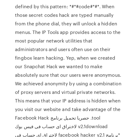
defined by this pattern: *#*#code#*#*. When
those secret codes hack are typed manually
from the phone dial, they will unlock a hidden
menus. The IP Tools app provides access to the
most popular network utilities that
administrators and users often use on their
fingbox learn hacking. Yep, when we created
our Snapchat Hack we wanted to make
absolutely sure that our users were anonymous.
We achieved anonymity by using a combination
of proxy servers and virtual private networks.
This means that your IP address is hidden when
you visit our website and take advantage of the
tool. حصريا تحميل برنامج Facebook Hack
v2.1download لاختراق اى حساب فى فيس بوك
*برنامج facebook hacker v2.1 لاختراق اى حساب فى