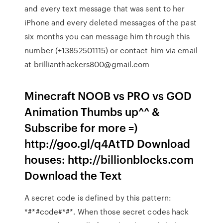
and every text message that was sent to her
iPhone and every deleted messages of the past
six months you can message him through this
number (+13852501115) or contact him via email
at brillianthackers800@gmail.com
Minecraft NOOB vs PRO vs GOD
Animation Thumbs up^^ &
Subscribe for more =)
http://goo.gl/q4AtTD Download
houses: http://billionblocks.com
Download the Text
A secret code is defined by this pattern:
*#*#code#*#*. When those secret codes hack