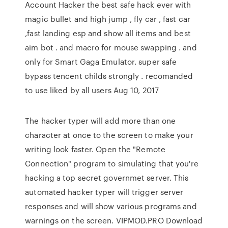
Account Hacker the best safe hack ever with
magic bullet and high jump , fly car , fast car
,fast landing esp and show all items and best
aim bot . and macro for mouse swapping . and
only for Smart Gaga Emulator. super safe
bypass tencent childs strongly . recomanded
to use liked by all users Aug 10, 2017
The hacker typer will add more than one
character at once to the screen to make your
writing look faster. Open the "Remote
Connection" program to simulating that you're
hacking a top secret governmet server. This
automated hacker typer will trigger server
responses and will show various programs and
warnings on the screen. VIPMOD.PRO Download