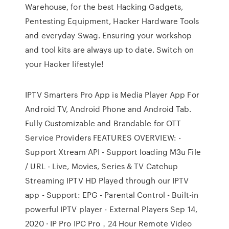
Warehouse, for the best Hacking Gadgets,
Pentesting Equipment, Hacker Hardware Tools
and everyday Swag. Ensuring your workshop
and tool kits are always up to date. Switch on
your Hacker lifestyle!
IPTV Smarters Pro App is Media Player App For
Android TV, Android Phone and Android Tab.
Fully Customizable and Brandable for OTT
Service Providers FEATURES OVERVIEW: -
Support Xtream API - Support loading M3u File
/ URL - Live, Movies, Series & TV Catchup
Streaming IPTV HD Played through our IPTV
app - Support: EPG - Parental Control - Built-in
powerful IPTV player - External Players Sep 14,
2020 · IP Pro IPC Pro，24 Hour Remote Video