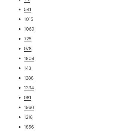
541
1015
1069
725
978
1808
143
1288
1394
981
1966
1218
1856