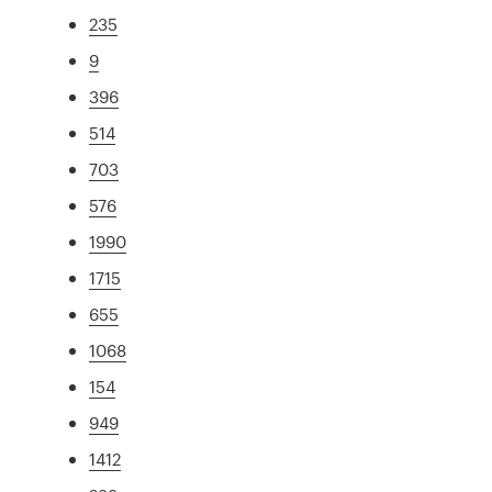
235
9
396
514
703
576
1990
1715
655
1068
154
949
1412