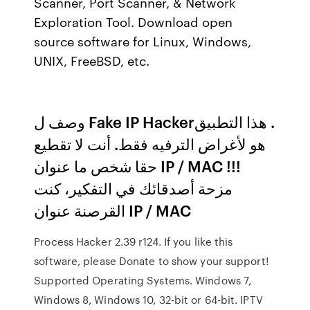
Scanner, Port Scanner, & Network
Exploration Tool. Download open
source software for Linux, Windows,
UNIX, FreeBSD, etc.
وصف ل Fake IP Hacker‏. هذا التطبيق
هو لأغراض الترفيه فقط. أنت لا تقطيع
حقا شخص ما عنوان IP / MAC !!!
مزحة أصدقائك في التفكير، كنت
القرصنة عنوان IP / MAC
Process Hacker 2.39 r124. If you like this
software, please Donate to show your support!
Supported Operating Systems. Windows 7,
Windows 8, Windows 10, 32-bit or 64-bit. IPTV