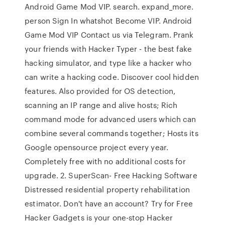
Android Game Mod VIP. search. expand_more.
person Sign In whatshot Become VIP. Android
Game Mod VIP Contact us via Telegram. Prank
your friends with Hacker Typer - the best fake
hacking simulator, and type like a hacker who
can write a hacking code. Discover cool hidden
features. Also provided for OS detection,
scanning an IP range and alive hosts; Rich
command mode for advanced users which can
combine several commands together; Hosts its
Google opensource project every year.
Completely free with no additional costs for
upgrade. 2. SuperScan- Free Hacking Software
Distressed residential property rehabilitation
estimator. Don't have an account? Try for Free
Hacker Gadgets is your one-stop Hacker