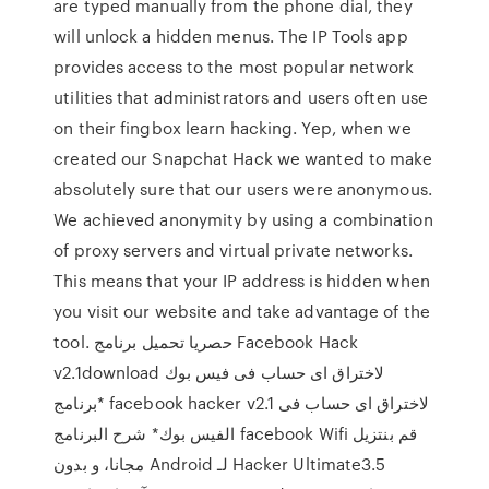
are typed manually from the phone dial, they
will unlock a hidden menus. The IP Tools app
provides access to the most popular network
utilities that administrators and users often use
on their fingbox learn hacking. Yep, when we
created our Snapchat Hack we wanted to make
absolutely sure that our users were anonymous.
We achieved anonymity by using a combination
of proxy servers and virtual private networks.
This means that your IP address is hidden when
you visit our website and take advantage of the
tool. حصريا تحميل برنامج Facebook Hack
v2.1download لاختراق اى حساب فى فيس بوك
*برنامج facebook hacker v2.1 لاختراق اى حساب فى
الفيس بوك* شرح البرنامج facebook ‫قم بنتزيل Wifi
Hacker Ultimate3.5 لـ Android مجانا، و بدون