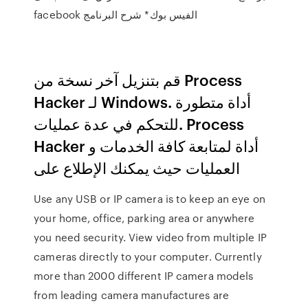
الفيس بوك* شرح البرنامج facebook
قم بتنزيل آخر نسخة من Process
Hacker لـ Windows. أداة متطورة
للتحكم في عدة عمليات. Process
Hacker أداة لمتابعة كافة الخدمات و
العمليات حيث يمكنك الإطلاع على
Use any USB or IP camera is to keep an eye on
your home, office, parking area or anywhere
you need security. View video from multiple IP
cameras directly to your computer. Currently
more than 2000 different IP camera models
from leading camera manufactures are