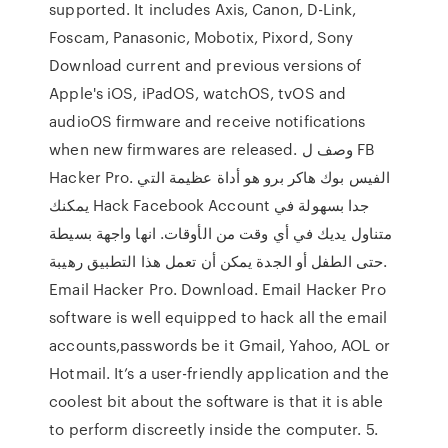
supported. It includes Axis, Canon, D-Link,
Foscam, Panasonic, Mobotix, Pixord, Sony
Download current and previous versions of
Apple's iOS, iPadOS, watchOS, tvOS and
audioOS firmware and receive notifications
when new firmwares are released. وصف ل FB
Hacker Pro. الفيس بوك هاكر برو هو أداة عظيمة التي
يمكنك Hack Facebook Account جدا بسهولة في
متناول يديك في أي وقت من الأوقات. انها واجهة بسيطة
حتى الطفل أو الجدة يمكن أن تعمل هذا التطبيق رهيبة.
Email Hacker Pro. Download. Email Hacker Pro
software is well equipped to hack all the email
accounts,passwords be it Gmail, Yahoo, AOL or
Hotmail. It’s a user-friendly application and the
coolest bit about the software is that it is able
to perform discreetly inside the computer. 5.